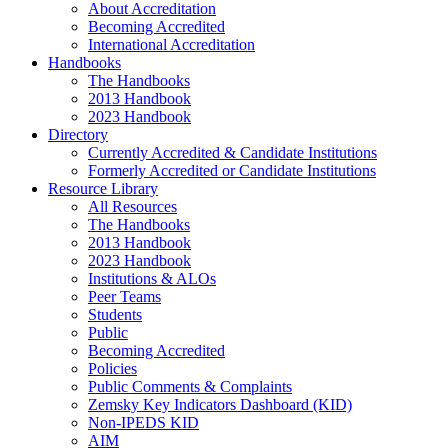
About Accreditation
Becoming Accredited
International Accreditation
Handbooks
The Handbooks
2013 Handbook
2023 Handbook
Directory
Currently Accredited & Candidate Institutions
Formerly Accredited or Candidate Institutions
Resource Library
All Resources
The Handbooks
2013 Handbook
2023 Handbook
Institutions & ALOs
Peer Teams
Students
Public
Becoming Accredited
Policies
Public Comments & Complaints
Zemsky Key Indicators Dashboard (KID)
Non-IPEDS KID
AIM