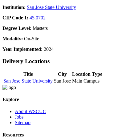
Institution:
San Jose State University
CIP Code 1:
45.0702
Degree Level:
Masters
Modality:
On-Site
Year Implemented:
2024
Delivery Locations
Title
City
Location Type
San Jose State University
San Jose
Main Campus
Explore
About WSCUC
Jobs
Sitemap
Resources