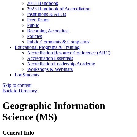
2013 Handbook
2023 Handbook of Accreditation
Institutions & ALOs
Peer Teams
Public
Becoming Accredited
Policies
Public Comments & Complaints
Educational Programs & Training
Accreditation Resource Conference (ARC)
Accreditation Essentials
Accreditation Leadership Academy
Workshops & Webinars
For Students
Skip to content
Back to Directory
Geographic Information
Science (MS)
General Info