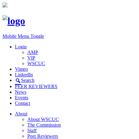
Mobile Menu Toggle
Login
AMP
VIP
WSCUC
Vimeo
LinkedIn
Search
PEER REVIEWERS
News
Events
Contact
About
About WSCUC
The Commission
Staff
Peer Reviewers