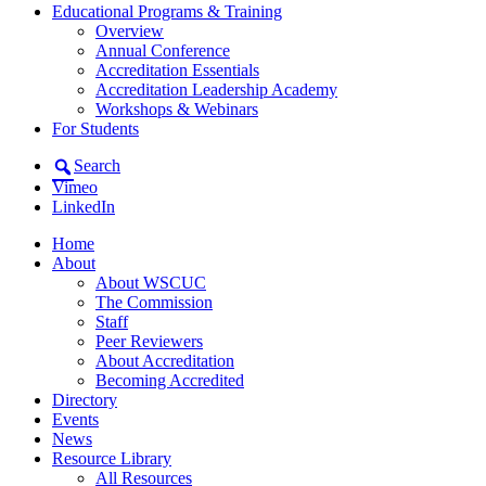
Educational Programs & Training
Overview
Annual Conference
Accreditation Essentials
Accreditation Leadership Academy
Workshops & Webinars
For Students
Search
Vimeo
LinkedIn
Home
About
About WSCUC
The Commission
Staff
Peer Reviewers
About Accreditation
Becoming Accredited
Directory
Events
News
Resource Library
All Resources