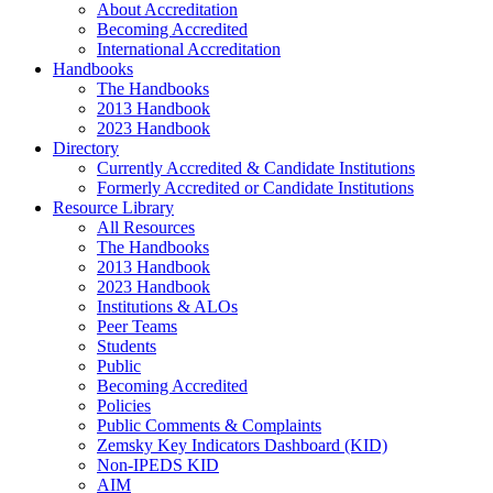
About Accreditation
Becoming Accredited
International Accreditation
Handbooks
The Handbooks
2013 Handbook
2023 Handbook
Directory
Currently Accredited & Candidate Institutions
Formerly Accredited or Candidate Institutions
Resource Library
All Resources
The Handbooks
2013 Handbook
2023 Handbook
Institutions & ALOs
Peer Teams
Students
Public
Becoming Accredited
Policies
Public Comments & Complaints
Zemsky Key Indicators Dashboard (KID)
Non-IPEDS KID
AIM