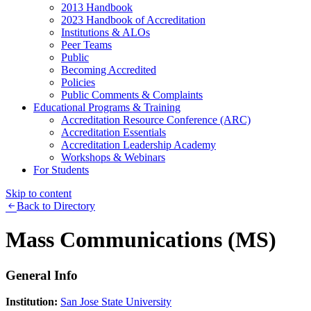
2013 Handbook
2023 Handbook of Accreditation
Institutions & ALOs
Peer Teams
Public
Becoming Accredited
Policies
Public Comments & Complaints
Educational Programs & Training
Accreditation Resource Conference (ARC)
Accreditation Essentials
Accreditation Leadership Academy
Workshops & Webinars
For Students
Skip to content
Back to Directory
Mass Communications (MS)
General Info
Institution:
San Jose State University