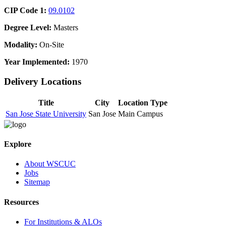
CIP Code 1:
09.0102
Degree Level:
Masters
Modality:
On-Site
Year Implemented:
1970
Delivery Locations
Title
City
Location Type
San Jose State University
San Jose
Main Campus
Explore
About WSCUC
Jobs
Sitemap
Resources
For Institutions & ALOs