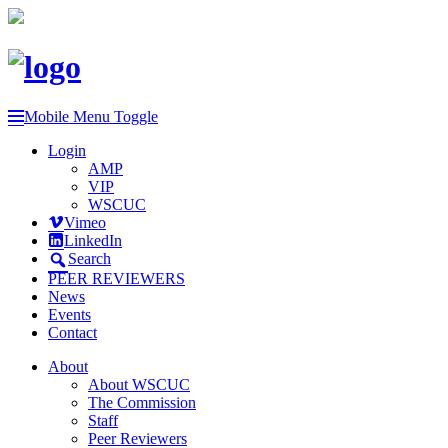
Mobile Menu Toggle
Login
AMP
VIP
WSCUC
Vimeo
LinkedIn
Search
PEER REVIEWERS
News
Events
Contact
About
About WSCUC
The Commission
Staff
Peer Reviewers