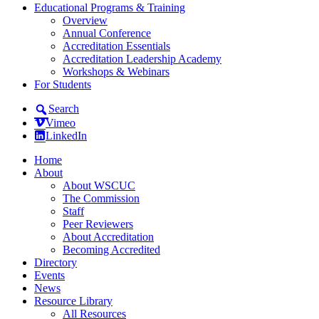
Educational Programs & Training
Overview
Annual Conference
Accreditation Essentials
Accreditation Leadership Academy
Workshops & Webinars
For Students
Search
Vimeo
LinkedIn
Home
About
About WSCUC
The Commission
Staff
Peer Reviewers
About Accreditation
Becoming Accredited
Directory
Events
News
Resource Library
All Resources