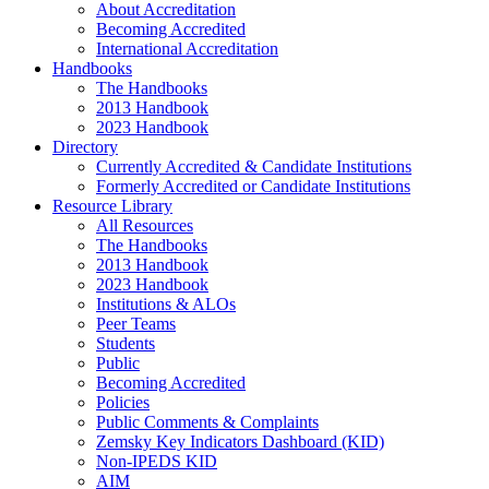
About Accreditation
Becoming Accredited
International Accreditation
Handbooks
The Handbooks
2013 Handbook
2023 Handbook
Directory
Currently Accredited & Candidate Institutions
Formerly Accredited or Candidate Institutions
Resource Library
All Resources
The Handbooks
2013 Handbook
2023 Handbook
Institutions & ALOs
Peer Teams
Students
Public
Becoming Accredited
Policies
Public Comments & Complaints
Zemsky Key Indicators Dashboard (KID)
Non-IPEDS KID
AIM