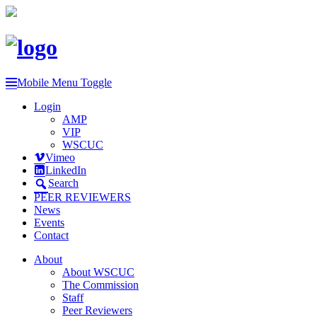
Mobile Menu Toggle
Login
AMP
VIP
WSCUC
Vimeo
LinkedIn
Search
PEER REVIEWERS
News
Events
Contact
About
About WSCUC
The Commission
Staff
Peer Reviewers