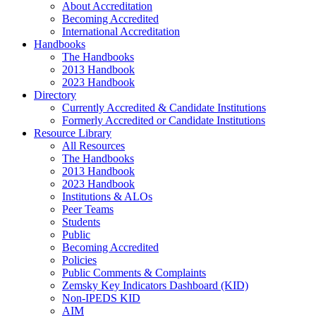
About Accreditation
Becoming Accredited
International Accreditation
Handbooks
The Handbooks
2013 Handbook
2023 Handbook
Directory
Currently Accredited & Candidate Institutions
Formerly Accredited or Candidate Institutions
Resource Library
All Resources
The Handbooks
2013 Handbook
2023 Handbook
Institutions & ALOs
Peer Teams
Students
Public
Becoming Accredited
Policies
Public Comments & Complaints
Zemsky Key Indicators Dashboard (KID)
Non-IPEDS KID
AIM