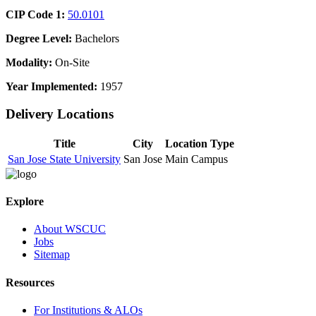
CIP Code 1:
50.0101
Degree Level:
Bachelors
Modality:
On-Site
Year Implemented:
1957
Delivery Locations
Title
City
Location Type
San Jose State University
San Jose
Main Campus
Explore
About WSCUC
Jobs
Sitemap
Resources
For Institutions & ALOs