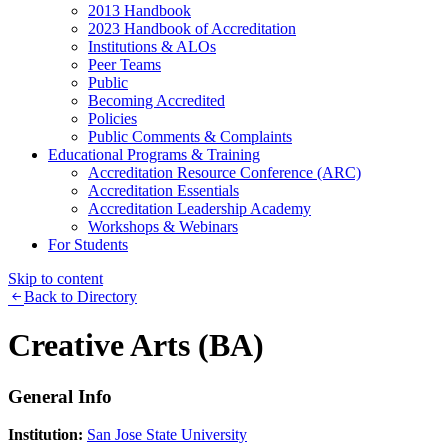
2013 Handbook
2023 Handbook of Accreditation
Institutions & ALOs
Peer Teams
Public
Becoming Accredited
Policies
Public Comments & Complaints
Educational Programs & Training
Accreditation Resource Conference (ARC)
Accreditation Essentials
Accreditation Leadership Academy
Workshops & Webinars
For Students
Skip to content
Back to Directory
Creative Arts (BA)
General Info
Institution:
San Jose State University