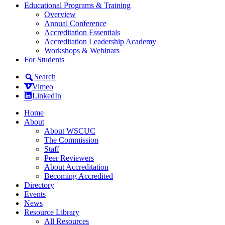
Educational Programs & Training
Overview
Annual Conference
Accreditation Essentials
Accreditation Leadership Academy
Workshops & Webinars
For Students
Search
Vimeo
LinkedIn
Home
About
About WSCUC
The Commission
Staff
Peer Reviewers
About Accreditation
Becoming Accredited
Directory
Events
News
Resource Library
All Resources