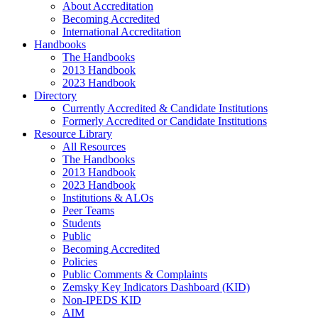
About Accreditation
Becoming Accredited
International Accreditation
Handbooks
The Handbooks
2013 Handbook
2023 Handbook
Directory
Currently Accredited & Candidate Institutions
Formerly Accredited or Candidate Institutions
Resource Library
All Resources
The Handbooks
2013 Handbook
2023 Handbook
Institutions & ALOs
Peer Teams
Students
Public
Becoming Accredited
Policies
Public Comments & Complaints
Zemsky Key Indicators Dashboard (KID)
Non-IPEDS KID
AIM