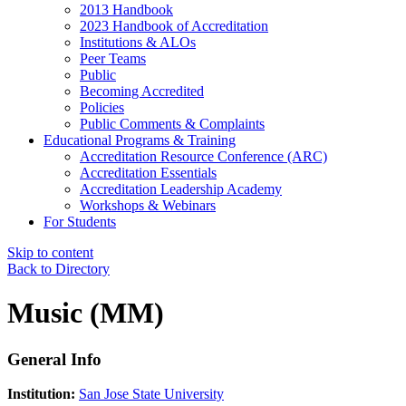
2013 Handbook
2023 Handbook of Accreditation
Institutions & ALOs
Peer Teams
Public
Becoming Accredited
Policies
Public Comments & Complaints
Educational Programs & Training
Accreditation Resource Conference (ARC)
Accreditation Essentials
Accreditation Leadership Academy
Workshops & Webinars
For Students
Skip to content
Back to Directory
Music (MM)
General Info
Institution:
San Jose State University