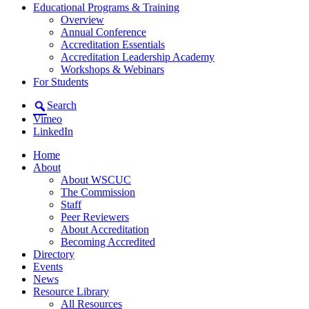
Educational Programs & Training
Overview
Annual Conference
Accreditation Essentials
Accreditation Leadership Academy
Workshops & Webinars
For Students
Search
Vimeo
LinkedIn
Home
About
About WSCUC
The Commission
Staff
Peer Reviewers
About Accreditation
Becoming Accredited
Directory
Events
News
Resource Library
All Resources