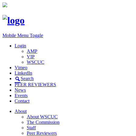
Mobile Menu Toggle
Login
AMP
VIP
WSCUC
Vimeo
LinkedIn
Search
PEER REVIEWERS
News
Events
Contact
About
About WSCUC
The Commission
Staff
Peer Reviewers