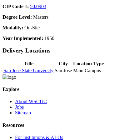
CIP Code 1:
50.0903
Degree Level:
Masters
Modality:
On-Site
Year Implemented:
1950
Delivery Locations
Title
City
Location Type
San Jose State University
San Jose
Main Campus
Explore
About WSCUC
Jobs
Sitemap
Resources
For Institutions & ALOs