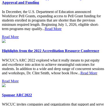
Approval and Funding
In December, the U.S. Department of Education announced
Workforce Pell Grants, expanding access to Pell Grant funding for
students enrolled in programs that are shorter than the previous
minimum required length. Beginning July 1, 2026, eligible short-
term programs may qualify...
Read More
Read More
Highlights from the 2022 Accreditation Resource Conference
WSCUC’s ARC 2022 explored what it really means to put equity
and excellence into action to achieve meaningful outcomes for
students. In addition to a wide and deep range of concurrent sessions
and workshops, Dr. Clint Smith, whose book How...
Read More
Read More
Sponsor ARC2022
WSCUC invites companies and organizations that support and serve