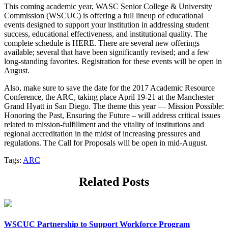
This coming academic year, WASC Senior College & University
Commission (WSCUC) is offering a full lineup of educational
events designed to support your institution in addressing student
success, educational effectiveness, and institutional quality. The
complete schedule is HERE. There are several new offerings
available; several that have been significantly revised; and a few
long-standing favorites. Registration for these events will be open in
August.
Also, make sure to save the date for the 2017 Academic Resource
Conference, the ARC, taking place April 19-21 at the Manchester
Grand Hyatt in San Diego. The theme this year — Mission Possible:
Honoring the Past, Ensuring the Future – will address critical issues
related to mission-fulfillment and the vitality of institutions and
regional accreditation in the midst of increasing pressures and
regulations. The Call for Proposals will be open in mid-August.
Tags:
ARC
Related Posts
WSCUC Partnership to Support Workforce Program