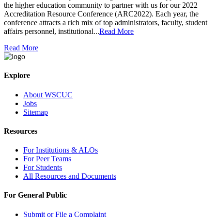
the higher education community to partner with us for our 2022
Accreditation Resource Conference (ARC2022). Each year, the
conference attracts a rich mix of top administrators, faculty, student
affairs personnel, institutional...
Read More
Read More
Explore
About WSCUC
Jobs
Sitemap
Resources
For Institutions & ALOs
For Peer Teams
For Students
All Resources and Documents
For General Public
Submit or File a Complaint