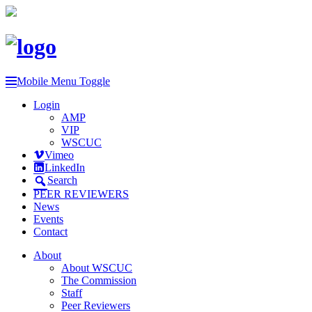
Mobile Menu Toggle
Login
AMP
VIP
WSCUC
Vimeo
LinkedIn
Search
PEER REVIEWERS
News
Events
Contact
About
About WSCUC
The Commission
Staff
Peer Reviewers