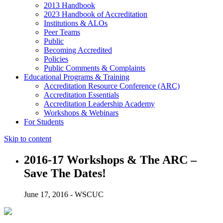
2013 Handbook
2023 Handbook of Accreditation
Institutions & ALOs
Peer Teams
Public
Becoming Accredited
Policies
Public Comments & Complaints
Educational Programs & Training
Accreditation Resource Conference (ARC)
Accreditation Essentials
Accreditation Leadership Academy
Workshops & Webinars
For Students
Skip to content
2016-17 Workshops & The ARC –
Save The Dates!
June 17, 2016 - WSCUC