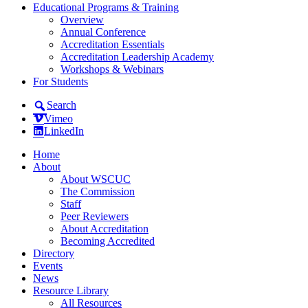
Educational Programs & Training
Overview
Annual Conference
Accreditation Essentials
Accreditation Leadership Academy
Workshops & Webinars
For Students
Search
Vimeo
LinkedIn
Home
About
About WSCUC
The Commission
Staff
Peer Reviewers
About Accreditation
Becoming Accredited
Directory
Events
News
Resource Library
All Resources