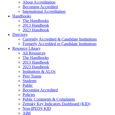
About Accreditation
Becoming Accredited
International Accreditation
Handbooks
The Handbooks
2013 Handbook
2023 Handbook
Directory
Currently Accredited & Candidate Institutions
Formerly Accredited or Candidate Institutions
Resource Library
All Resources
The Handbooks
2013 Handbook
2023 Handbook
Institutions & ALOs
Peer Teams
Students
Public
Becoming Accredited
Policies
Public Comments & Complaints
Zemsky Key Indicators Dashboard (KID)
Non-IPEDS KID
AIM