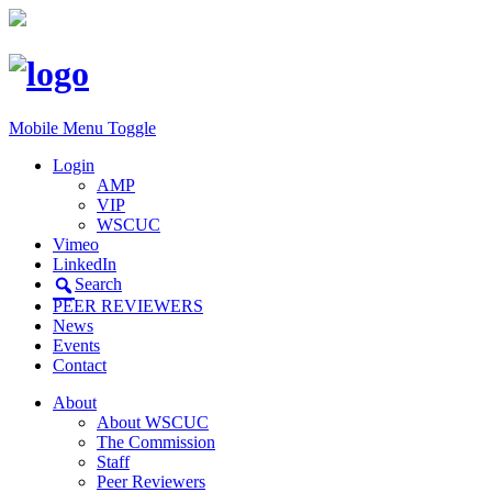
Mobile Menu Toggle
Login
AMP
VIP
WSCUC
Vimeo
LinkedIn
Search
PEER REVIEWERS
News
Events
Contact
About
About WSCUC
The Commission
Staff
Peer Reviewers