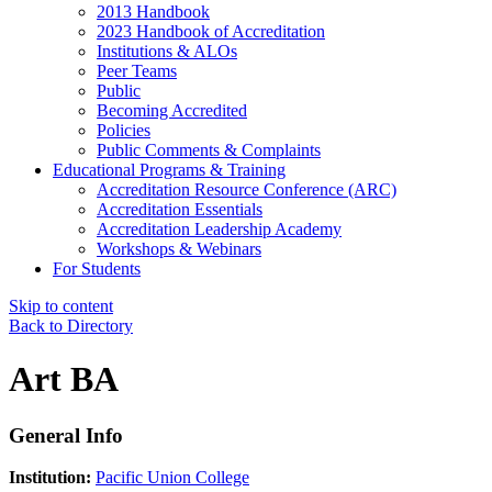
2013 Handbook
2023 Handbook of Accreditation
Institutions & ALOs
Peer Teams
Public
Becoming Accredited
Policies
Public Comments & Complaints
Educational Programs & Training
Accreditation Resource Conference (ARC)
Accreditation Essentials
Accreditation Leadership Academy
Workshops & Webinars
For Students
Skip to content
Back to Directory
Art BA
General Info
Institution:
Pacific Union College