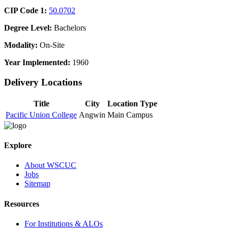
CIP Code 1:
50.0702
Degree Level:
Bachelors
Modality:
On-Site
Year Implemented:
1960
Delivery Locations
Title
City
Location Type
Pacific Union College
Angwin
Main Campus
Explore
About WSCUC
Jobs
Sitemap
Resources
For Institutions & ALOs