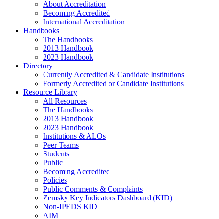
About Accreditation
Becoming Accredited
International Accreditation
Handbooks
The Handbooks
2013 Handbook
2023 Handbook
Directory
Currently Accredited & Candidate Institutions
Formerly Accredited or Candidate Institutions
Resource Library
All Resources
The Handbooks
2013 Handbook
2023 Handbook
Institutions & ALOs
Peer Teams
Students
Public
Becoming Accredited
Policies
Public Comments & Complaints
Zemsky Key Indicators Dashboard (KID)
Non-IPEDS KID
AIM