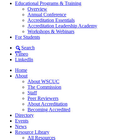
Educational Programs & Training
Overview
Annual Conference
Accreditation Essentials
Accreditation Leadership Academy
Workshops & Webinars
For Students
Search
Vimeo
LinkedIn
Home
About
About WSCUC
The Commission
Staff
Peer Reviewers
About Accreditation
Becoming Accredited
Directory
Events
News
Resource Library
All Resources