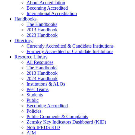
About Accreditation
Becoming Accredited
International Accreditation
Handbooks
The Handbooks
2013 Handbook
2023 Handbook
Directory
Currently Accredited & Candidate Institutions
Formerly Accredited or Candidate Institutions
Resource Library
All Resources
The Handbooks
2013 Handbook
2023 Handbook
Institutions & ALOs
Peer Teams
Students
Public
Becoming Accredited
Policies
Public Comments & Complaints
Zemsky Key Indicators Dashboard (KID)
Non-IPEDS KID
AIM