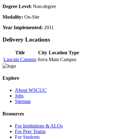
Degree Level:
Non-degree
Modality:
On-Site
Year Implemented:
2011
Delivery Locations
Title
City
Location Type
Laucala Campus
Suva
Main Campus
Explore
About WSCUC
Jobs
Sitemap
Resources
For Institutions & ALOs
For Peer Teams
For Students