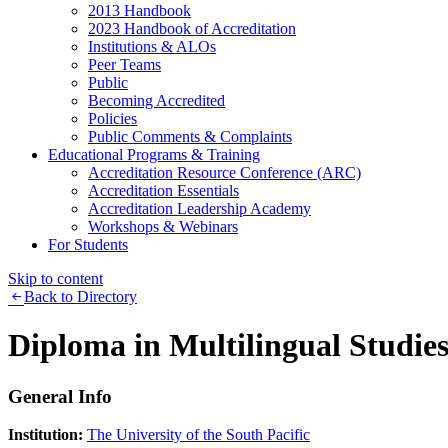
2013 Handbook
2023 Handbook of Accreditation
Institutions & ALOs
Peer Teams
Public
Becoming Accredited
Policies
Public Comments & Complaints
Educational Programs & Training
Accreditation Resource Conference (ARC)
Accreditation Essentials
Accreditation Leadership Academy
Workshops & Webinars
For Students
Skip to content
Back to Directory
Diploma in Multilingual Studie
General Info
Institution:
The University of the South Pacific