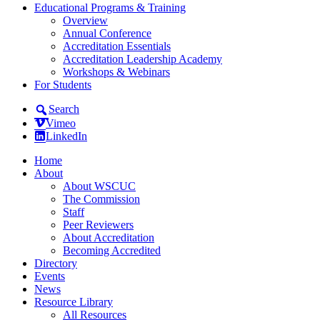
Educational Programs & Training
Overview
Annual Conference
Accreditation Essentials
Accreditation Leadership Academy
Workshops & Webinars
For Students
Search
Vimeo
LinkedIn
Home
About
About WSCUC
The Commission
Staff
Peer Reviewers
About Accreditation
Becoming Accredited
Directory
Events
News
Resource Library
All Resources