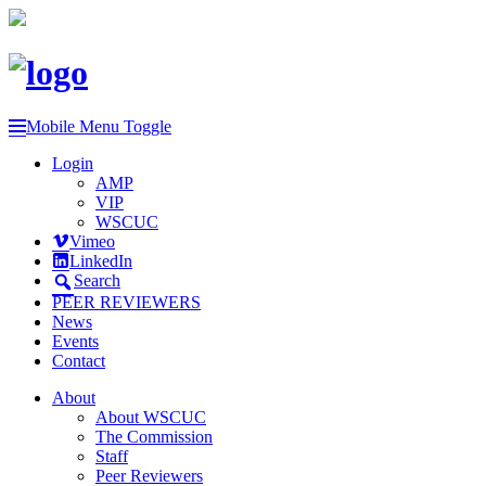
Mobile Menu Toggle
Login
AMP
VIP
WSCUC
Vimeo
LinkedIn
Search
PEER REVIEWERS
News
Events
Contact
About
About WSCUC
The Commission
Staff
Peer Reviewers