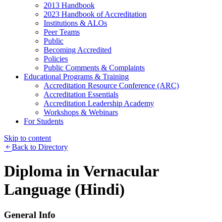
2013 Handbook
2023 Handbook of Accreditation
Institutions & ALOs
Peer Teams
Public
Becoming Accredited
Policies
Public Comments & Complaints
Educational Programs & Training
Accreditation Resource Conference (ARC)
Accreditation Essentials
Accreditation Leadership Academy
Workshops & Webinars
For Students
Skip to content
Back to Directory
Diploma in Vernacular
Language (Hindi)
General Info