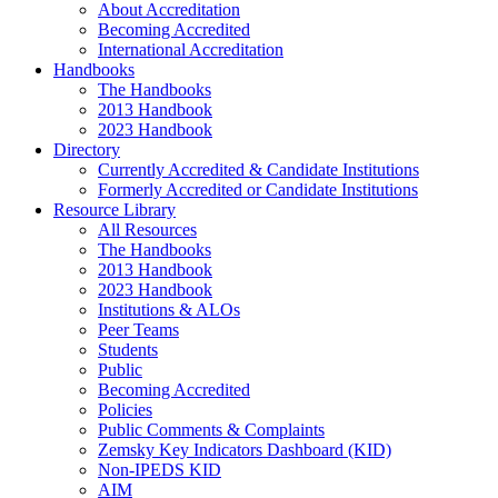
About Accreditation
Becoming Accredited
International Accreditation
Handbooks
The Handbooks
2013 Handbook
2023 Handbook
Directory
Currently Accredited & Candidate Institutions
Formerly Accredited or Candidate Institutions
Resource Library
All Resources
The Handbooks
2013 Handbook
2023 Handbook
Institutions & ALOs
Peer Teams
Students
Public
Becoming Accredited
Policies
Public Comments & Complaints
Zemsky Key Indicators Dashboard (KID)
Non-IPEDS KID
AIM