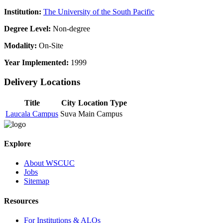
Institution:
The University of the South Pacific
Degree Level:
Non-degree
Modality:
On-Site
Year Implemented:
1999
Delivery Locations
Title
City
Location Type
Laucala Campus
Suva
Main Campus
Explore
About WSCUC
Jobs
Sitemap
Resources
For Institutions & ALOs