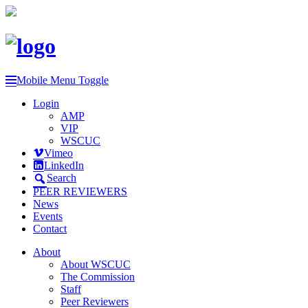
Mobile Menu Toggle
Login
AMP
VIP
WSCUC
Vimeo
LinkedIn
Search
PEER REVIEWERS
News
Events
Contact
About
About WSCUC
The Commission
Staff
Peer Reviewers