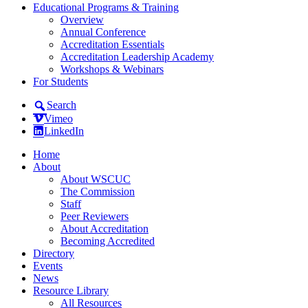
Educational Programs & Training
Overview
Annual Conference
Accreditation Essentials
Accreditation Leadership Academy
Workshops & Webinars
For Students
Search
Vimeo
LinkedIn
Home
About
About WSCUC
The Commission
Staff
Peer Reviewers
About Accreditation
Becoming Accredited
Directory
Events
News
Resource Library
All Resources