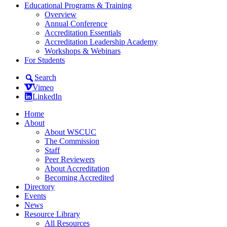
Educational Programs & Training
Overview
Annual Conference
Accreditation Essentials
Accreditation Leadership Academy
Workshops & Webinars
For Students
Search
Vimeo
LinkedIn
Home
About
About WSCUC
The Commission
Staff
Peer Reviewers
About Accreditation
Becoming Accredited
Directory
Events
News
Resource Library
All Resources