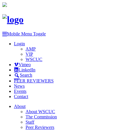
Mobile Menu Toggle
Login
AMP
VIP
WSCUC
Vimeo
LinkedIn
Search
PEER REVIEWERS
News
Events
Contact
About
About WSCUC
The Commission
Staff
Peer Reviewers