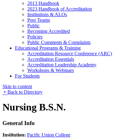
2013 Handbook
2023 Handbook of Accreditation
Institutions & ALOs
Peer Teams
Public
Becoming Accredited
Policies
Public Comments & Complaints
Educational Programs & Training
Accreditation Resource Conference (ARC)
Accreditation Essentials
Accreditation Leadership Academy
Workshops & Webinars
For Students
Skip to content
Back to Directory
Nursing B.S.N.
General Info
Institution:
Pacific Union College