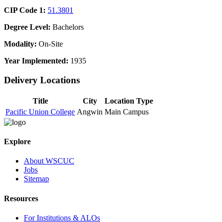
CIP Code 1:
51.3801
Degree Level:
Bachelors
Modality:
On-Site
Year Implemented:
1935
Delivery Locations
Title
City
Location Type
Pacific Union College
Angwin
Main Campus
Explore
About WSCUC
Jobs
Sitemap
Resources
For Institutions & ALOs