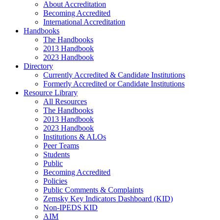
About Accreditation
Becoming Accredited
International Accreditation
Handbooks
The Handbooks
2013 Handbook
2023 Handbook
Directory
Currently Accredited & Candidate Institutions
Formerly Accredited or Candidate Institutions
Resource Library
All Resources
The Handbooks
2013 Handbook
2023 Handbook
Institutions & ALOs
Peer Teams
Students
Public
Becoming Accredited
Policies
Public Comments & Complaints
Zemsky Key Indicators Dashboard (KID)
Non-IPEDS KID
AIM