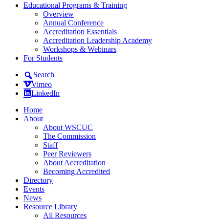
Educational Programs & Training
Overview
Annual Conference
Accreditation Essentials
Accreditation Leadership Academy
Workshops & Webinars
For Students
Search
Vimeo
LinkedIn
Home
About
About WSCUC
The Commission
Staff
Peer Reviewers
About Accreditation
Becoming Accredited
Directory
Events
News
Resource Library
All Resources