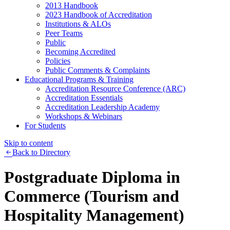
2013 Handbook
2023 Handbook of Accreditation
Institutions & ALOs
Peer Teams
Public
Becoming Accredited
Policies
Public Comments & Complaints
Educational Programs & Training
Accreditation Resource Conference (ARC)
Accreditation Essentials
Accreditation Leadership Academy
Workshops & Webinars
For Students
Skip to content
Back to Directory
Postgraduate Diploma in
Commerce (Tourism and
Hospitality Management)