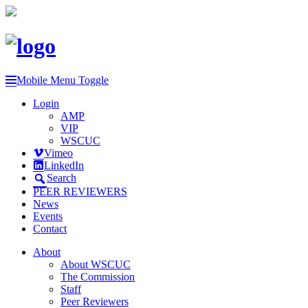
Mobile Menu Toggle
Login
AMP
VIP
WSCUC
Vimeo
LinkedIn
Search
PEER REVIEWERS
News
Events
Contact
About
About WSCUC
The Commission
Staff
Peer Reviewers