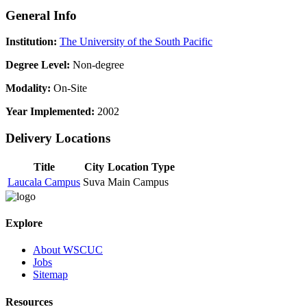
General Info
Institution:
The University of the South Pacific
Degree Level:
Non-degree
Modality:
On-Site
Year Implemented:
2002
Delivery Locations
Title
City
Location Type
Laucala Campus
Suva
Main Campus
Explore
About WSCUC
Jobs
Sitemap
Resources