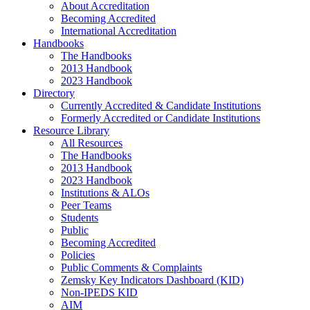
About Accreditation
Becoming Accredited
International Accreditation
Handbooks
The Handbooks
2013 Handbook
2023 Handbook
Directory
Currently Accredited & Candidate Institutions
Formerly Accredited or Candidate Institutions
Resource Library
All Resources
The Handbooks
2013 Handbook
2023 Handbook
Institutions & ALOs
Peer Teams
Students
Public
Becoming Accredited
Policies
Public Comments & Complaints
Zemsky Key Indicators Dashboard (KID)
Non-IPEDS KID
AIM