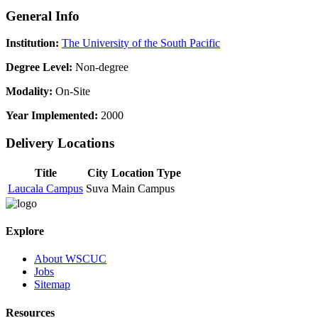
General Info
Institution:
The University of the South Pacific
Degree Level:
Non-degree
Modality:
On-Site
Year Implemented:
2000
Delivery Locations
Title
City
Location Type
Laucala Campus
Suva
Main Campus
Explore
About WSCUC
Jobs
Sitemap
Resources