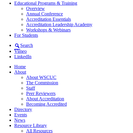
Educational Programs & Training
Overview
Annual Conference
Accreditation Essentials
Accreditation Leadership Academy
Workshops & Webinars
For Students
Search
Vimeo
LinkedIn
Home
About
About WSCUC
The Commission
Staff
Peer Reviewers
About Accreditation
Becoming Accredited
Directory
Events
News
Resource Library
All Resources