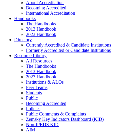
About Accreditation
Becoming Accredited
International Accreditation
Handbooks
The Handbooks
2013 Handbook
2023 Handbook
Directory
Currently Accredited & Candidate Institutions
Formerly Accredited or Candidate Institutions
Resource Library
All Resources
The Handbooks
2013 Handbook
2023 Handbook
Institutions & ALOs
Peer Teams
Students
Public
Becoming Accredited
Policies
Public Comments & Complaints
Zemsky Key Indicators Dashboard (KID)
Non-IPEDS KID
AIM