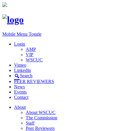
Mobile Menu Toggle
Login
AMP
VIP
WSCUC
Vimeo
LinkedIn
Search
PEER REVIEWERS
News
Events
Contact
About
About WSCUC
The Commission
Staff
Peer Reviewers