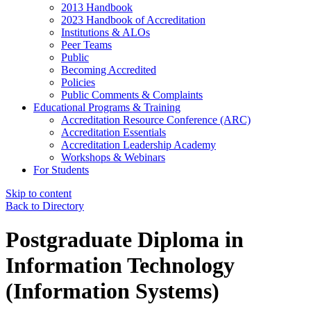
2013 Handbook
2023 Handbook of Accreditation
Institutions & ALOs
Peer Teams
Public
Becoming Accredited
Policies
Public Comments & Complaints
Educational Programs & Training
Accreditation Resource Conference (ARC)
Accreditation Essentials
Accreditation Leadership Academy
Workshops & Webinars
For Students
Skip to content
Back to Directory
Postgraduate Diploma in
Information Technology
(Information Systems)