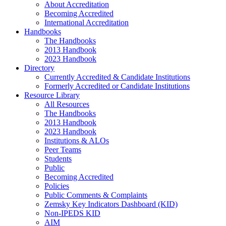
About Accreditation
Becoming Accredited
International Accreditation
Handbooks
The Handbooks
2013 Handbook
2023 Handbook
Directory
Currently Accredited & Candidate Institutions
Formerly Accredited or Candidate Institutions
Resource Library
All Resources
The Handbooks
2013 Handbook
2023 Handbook
Institutions & ALOs
Peer Teams
Students
Public
Becoming Accredited
Policies
Public Comments & Complaints
Zemsky Key Indicators Dashboard (KID)
Non-IPEDS KID
AIM