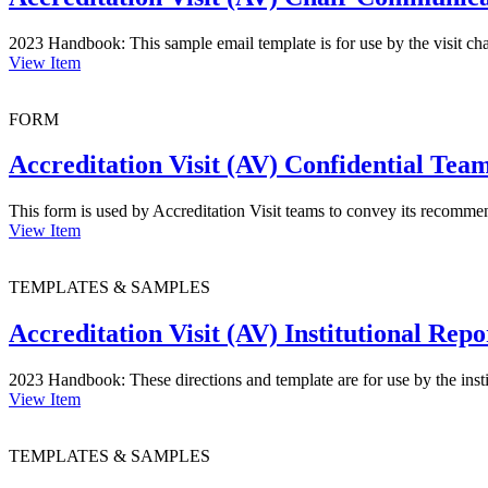
2023 Handbook: This sample email template is for use by the visit cha
View Item
FORM
Accreditation Visit (AV) Confidential T
This form is used by Accreditation Visit teams to convey its recomm
View Item
TEMPLATES & SAMPLES
Accreditation Visit (AV) Institutional Rep
2023 Handbook: These directions and template are for use by the instit
View Item
TEMPLATES & SAMPLES