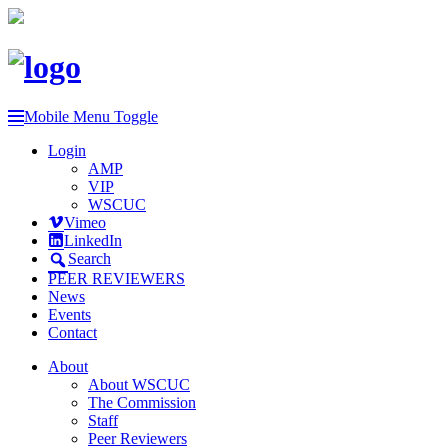
Mobile Menu Toggle
Login
AMP
VIP
WSCUC
Vimeo
LinkedIn
Search
PEER REVIEWERS
News
Events
Contact
About
About WSCUC
The Commission
Staff
Peer Reviewers