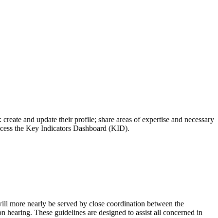
reate and update their profile; share areas of expertise and necessary
access the Key Indicators Dashboard (KID).
 will more nearly be served by close coordination between the
n hearing. These guidelines are designed to assist all concerned in