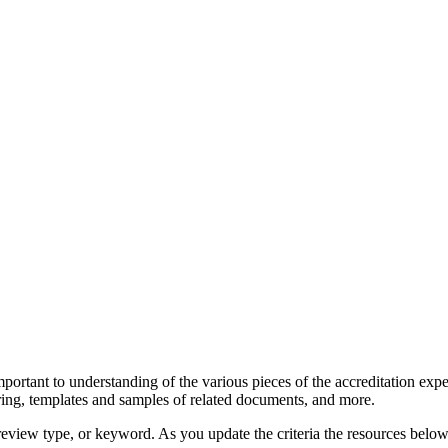
portant to understanding of the various pieces of the accreditation expe
hering, templates and samples of related documents, and more.
 review type, or keyword. As you update the criteria the resources below