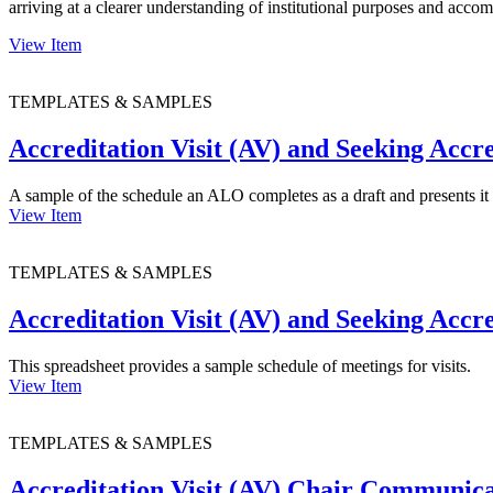
arriving at a clearer understanding of institutional purposes and acco
View Item
TEMPLATES & SAMPLES
Accreditation Visit (AV) and Seeking Accr
A sample of the schedule an ALO completes as a draft and presents i
View Item
TEMPLATES & SAMPLES
Accreditation Visit (AV) and Seeking Accr
This spreadsheet provides a sample schedule of meetings for visits.
View Item
TEMPLATES & SAMPLES
Accreditation Visit (AV) Chair Communic