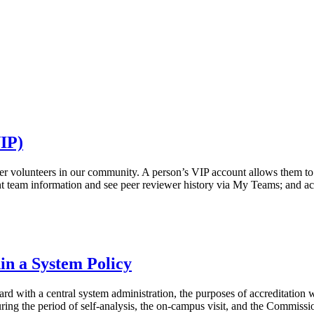
VIP)
r volunteers in our community. A person’s VIP account allows them to: c
rent team information and see peer reviewer history via My Teams; and 
hin a System Policy
ard with a central system administration, the purposes of accreditation
uring the period of self-analysis, the on-campus visit, and the Commissio