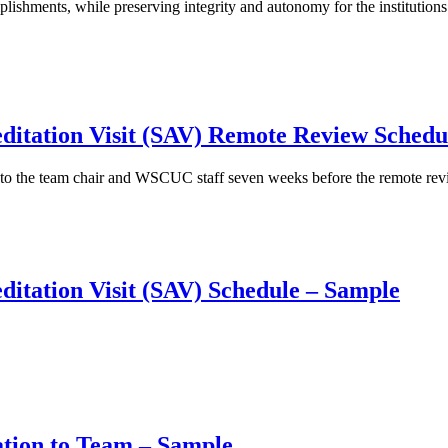
mplishments, while preserving integrity and autonomy for the institutions
editation Visit (SAV) Remote Review Sched
t to the team chair and WSCUC staff seven weeks before the remote rev
editation Visit (SAV) Schedule – Sample
ation to Team – Sample