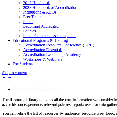
2013 Handbook
2023 Handbook of Accreditation
Institutions & ALOs
Peer Teams
Public
Becoming Accredited
Policies
Public Comments & Complaints
Educational Programs & Training
Accreditation Resource Conference (ARC)
Accreditation Essentials
Accreditation Leadership Academy
Workshops & Webinars
For Students
Skip to content
Resource Library
The Resource Library contains all the core information we consider im
accreditation experience, relevant policies, reports used for data gat
You can refine the list of resources by audience, resource type, topic,