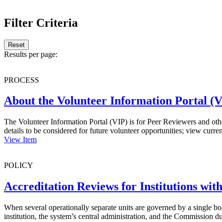
.
Filter Criteria
Reset
Results per page:
PROCESS
About the Volunteer Information Portal (
The Volunteer Information Portal (VIP) is for Peer Reviewers and othe
details to be considered for future volunteer opportunities; view cur
View Item
POLICY
Accreditation Reviews for Institutions wit
When several operationally separate units are governed by a single bo
institution, the system’s central administration, and the Commission d