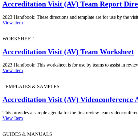
Accreditation Visit (AV) Team Report Dir
2023 Handbook: These directions and template are for use by the visi
View Item
WORKSHEET
Accreditation Visit (AV) Team Worksheet
2023 Handbook: This worksheet is for use by teams to assist in reviewing
View Item
TEMPLATES & SAMPLES
Accreditation Visit (AV) Videoconference
This provides a sample agenda for the first review team videoconferen
View Item
GUIDES & MANUALS