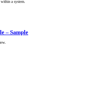
 within a system.
ule – Sample
iew.