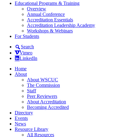
Educational Programs & Training
Overview
Annual Conference
Accreditation Essentials
Accreditation Leadership Academy
Workshops & Webinars
For Students
Search
Vimeo
LinkedIn
Home
About
About WSCUC
The Commission
Staff
Peer Reviewers
About Accreditation
Becoming Accredited
Directory
Events
News
Resource Library
All Resources