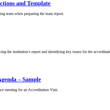
ections and Template
ting team when preparing the team report.
 the institution’s report and identifying key issues for the accreditatio
 Agenda – Sample
ce meeting for an Accreditation Visit.