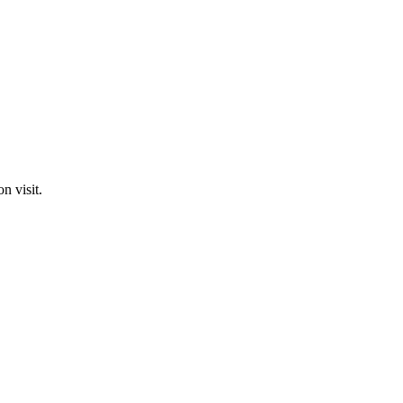
n visit.