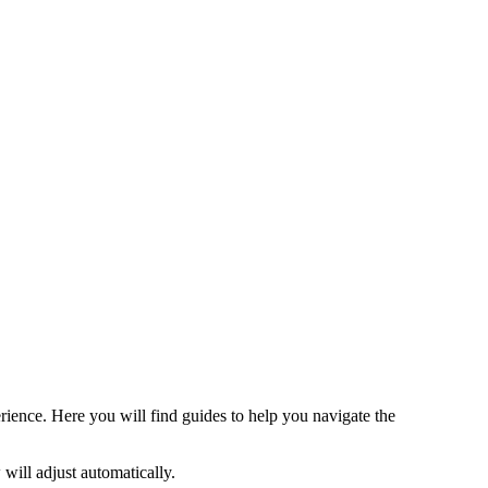
rience. Here you will find guides to help you navigate the
 will adjust automatically.