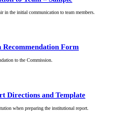
ir in the initial communication to team members.
eam Recommendation Form
endation to the Commission.
ort Directions and Template
ution when preparing the institutional report.