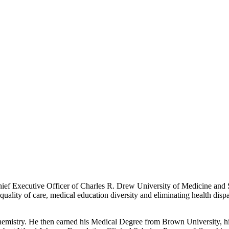
Chief Executive Officer of Charles R. Drew University of Medicine an
quality of care, medical education diversity and eliminating health dispar
chemistry. He then earned his Medical Degree from Brown University, h