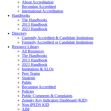
About Accreditation
Becoming Accredited
International Accreditation
Handbooks
The Handbooks
2013 Handbook
2023 Handbook
Directory
Currently Accredited & Candidate Institutions
Formerly Accredited or Candidate Institutions
Resource Library
All Resources
The Handbooks
2013 Handbook
2023 Handbook
Institutions & ALOs
Peer Teams
Students
Public
Becoming Accredited
Policies
Public Comments & Complaints
Zemsky Key Indicators Dashboard (KID)
Non-IPEDS KID
AIM