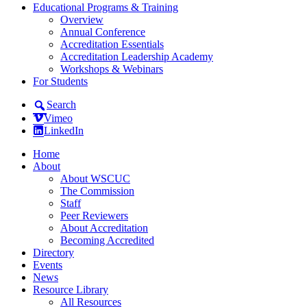
Educational Programs & Training
Overview
Annual Conference
Accreditation Essentials
Accreditation Leadership Academy
Workshops & Webinars
For Students
Search
Vimeo
LinkedIn
Home
About
About WSCUC
The Commission
Staff
Peer Reviewers
About Accreditation
Becoming Accredited
Directory
Events
News
Resource Library
All Resources