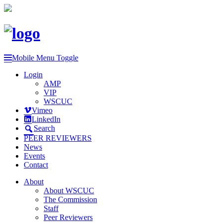
Mobile Menu Toggle
Login
AMP
VIP
WSCUC
Vimeo
LinkedIn
Search
PEER REVIEWERS
News
Events
Contact
About
About WSCUC
The Commission
Staff
Peer Reviewers