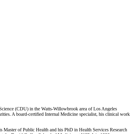
d Science (CDU) in the Watts-Willowbrook area of Los Angeles
ities. A board-certified Internal Medicine specialist, his clinical work
is Master of Public Health and his PhD in Health Services Research