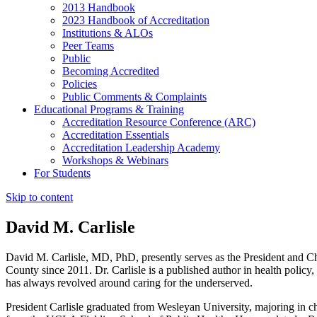
2013 Handbook
2023 Handbook of Accreditation
Institutions & ALOs
Peer Teams
Public
Becoming Accredited
Policies
Public Comments & Complaints
Educational Programs & Training
Accreditation Resource Conference (ARC)
Accreditation Essentials
Accreditation Leadership Academy
Workshops & Webinars
For Students
Skip to content
David M. Carlisle
David M. Carlisle, MD, PhD, presently serves as the President and 
County since 2011. Dr. Carlisle is a published author in health policy, 
has always revolved around caring for the underserved.
President Carlisle graduated from Wesleyan University, majoring in 