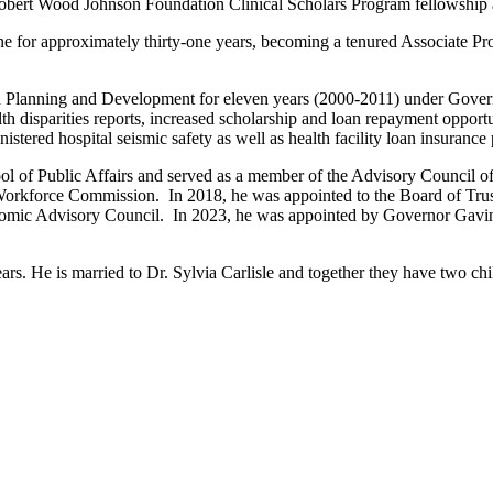
bert Wood Johnson Foundation Clinical Scholars Program fellowship 
e for approximately thirty-one years, becoming a tenured Associate Pro
ealth Planning and Development for eleven years (2000-2011) under G
h disparities reports, increased scholarship and loan repayment opportu
tered hospital seismic safety as well as health facility loan insurance
ol of Public Affairs and served as a member of the Advisory Council 
orkforce Commission. In 2018, he was appointed to the Board of Trust
mic Advisory Council. In 2023, he was appointed by Governor Gavin 
ars. He is married to Dr. Sylvia Carlisle and together they have two ch