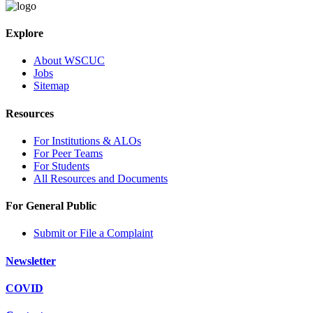
Explore
About WSCUC
Jobs
Sitemap
Resources
For Institutions & ALOs
For Peer Teams
For Students
All Resources and Documents
For General Public
Submit or File a Complaint
Newsletter
COVID