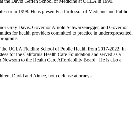
at the David Geffen School of Medicine at UCLA in 1990.
fessor in 1998. He is presently a Professor of Medicine and Public
overnor Gray Davis, Governor Arnold Schwarzenegger, and Governor
nities for health providers committed to practice in underrepresented,
 programs.
of the UCLA Fielding School of Public Health from 2017-2022. In
ees for the California Health Care Foundation and served as a
Newsom to the Health Care Affordability Board. He is also a
ildren, David and Aimee, both defense attorneys.