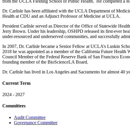
from the UCLA Fielding School of Public Health. He completed a Ro
Dr. Carlisle has been affiliated with the UCLA Department of Medicin
Health at CDU and an Adjunct Professor of Medicine at UCLA.
President Carlisle served as Director of the Office of Statewide H
Jerry Brown. Under his leadership, OSHPD released its first-ever healt
under-resourced and underserved communities, and successfully adminis
In 2007, Dr. Carlisle became a Senior Fellow at UCLA’s Luskin Scho
2018 he was appointed as a member of the California Future Health W
Council Member of the Federal Reserve Bank of San Francisco Econo
founding member of the BioScienceLA Board.
Dr. Carlisle has lived in Los Angeles and Sacramento for almost 40 ye
Current Term
2024 - 2027
Committees
Audit Committee
Governance Committee