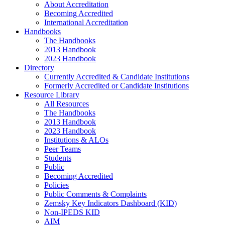
About Accreditation
Becoming Accredited
International Accreditation
Handbooks
The Handbooks
2013 Handbook
2023 Handbook
Directory
Currently Accredited & Candidate Institutions
Formerly Accredited or Candidate Institutions
Resource Library
All Resources
The Handbooks
2013 Handbook
2023 Handbook
Institutions & ALOs
Peer Teams
Students
Public
Becoming Accredited
Policies
Public Comments & Complaints
Zemsky Key Indicators Dashboard (KID)
Non-IPEDS KID
AIM