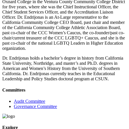
Oxnard College in the Ventura County Community College District
for five years, where she was the Chief Instructional Officer, the
Chief Student Services Officer, and the Accreditation Liaison
Officer. Dr. Endrijonas is an At-Large representative to the
California Community College CEO Board, past chair and member
of the California Community College Athletic Association Board,
past co-chair of the CCC Women’s Caucus, the co-founder/past co-
chair/current treasurer of the CCC LGBTQ+ Caucus, and she is the
past co-chair of the national LGBTQ Leaders in Higher Education
organization.
Dr. Endrijonas holds a bachelor’s degree in history from California
State University, Northridge, and master’s and Ph.D. degrees in
American and Women’s History from the University of Southern
California. Dr. Endrijonas currently teaches in the Educational
Leadership and Policy Studies doctoral program at CSUN.
Committees
Audit Committee
Governance Committee
Explore