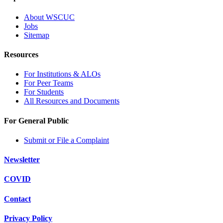
About WSCUC
Jobs
Sitemap
Resources
For Institutions & ALOs
For Peer Teams
For Students
All Resources and Documents
For General Public
Submit or File a Complaint
Newsletter
COVID
Contact
Privacy Policy