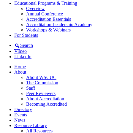
Educational Programs & Training
Overview
Annual Conference
Accreditation Essentials
Accreditation Leadership Academy
Workshops & Webinars
For Students
Search
Vimeo
LinkedIn
Home
About
About WSCUC
The Commission
Staff
Peer Reviewers
About Accreditation
Becoming Accredited
Directory
Events
News
Resource Library
All Resources