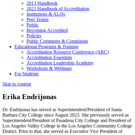
2013 Handbook
2023 Handbook of Accreditation
Institutions & ALOs
Peer Teams
Public
Becoming Accredited
Policies
Public Comments & Complaints
Educational Programs & Training
Accreditation Resource Conference (ARC)
Accreditation Essentials
Accreditation Leadership Academy
Workshops & Webinars
For Students
Skip to content
Erika Endrijonas
Dr. Endrijonas has served as Superintendent/President of Santa
Barbara City College since August 2023. She previously served as
Superintendent/President of Pasadena City College and President of
Los Angeles Valley College in the Los Angeles Community College
District. Prior to that, she served as Executive Vice President of