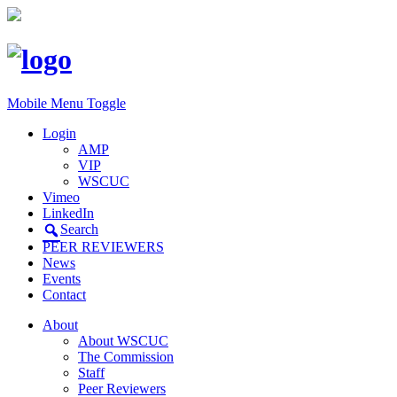
Mobile Menu Toggle
Login
AMP
VIP
WSCUC
Vimeo
LinkedIn
Search
PEER REVIEWERS
News
Events
Contact
About
About WSCUC
The Commission
Staff
Peer Reviewers