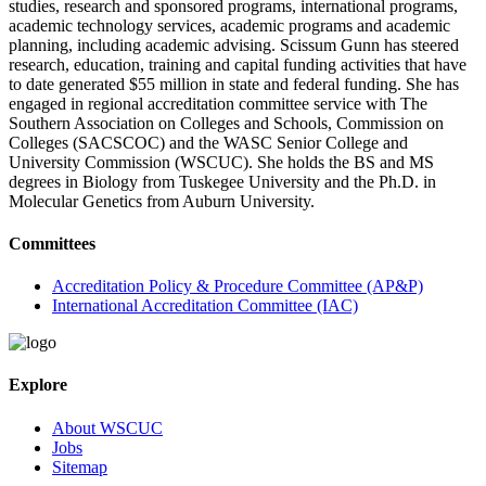
studies, research and sponsored programs, international programs,
academic technology services, academic programs and academic
planning, including academic advising. Scissum Gunn has steered
research, education, training and capital funding activities that have
to date generated $55 million in state and federal funding. She has
engaged in regional accreditation committee service with The
Southern Association on Colleges and Schools, Commission on
Colleges (SACSCOC) and the WASC Senior College and
University Commission (WSCUC). She holds the BS and MS
degrees in Biology from Tuskegee University and the Ph.D. in
Molecular Genetics from Auburn University.
Committees
Accreditation Policy & Procedure Committee (AP&P)
International Accreditation Committee (IAC)
Explore
About WSCUC
Jobs
Sitemap