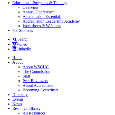
Educational Programs & Training
Overview
Annual Conference
Accreditation Essentials
Accreditation Leadership Academy
Workshops & Webinars
For Students
Search
Vimeo
LinkedIn
Home
About
About WSCUC
The Commission
Staff
Peer Reviewers
About Accreditation
Becoming Accredited
Directory
Events
News
Resource Library
All Resources