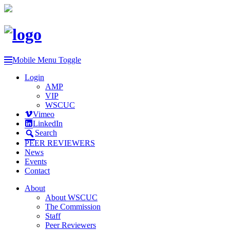
Mobile Menu Toggle
Login
AMP
VIP
WSCUC
Vimeo
LinkedIn
Search
PEER REVIEWERS
News
Events
Contact
About
About WSCUC
The Commission
Staff
Peer Reviewers