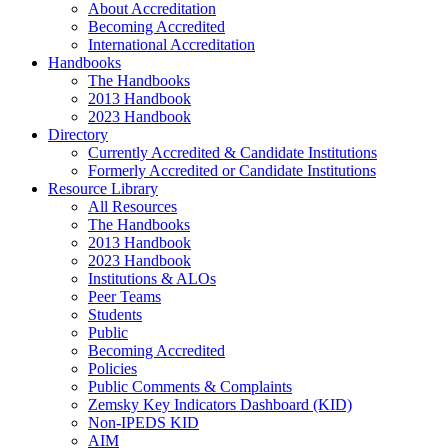
About Accreditation
Becoming Accredited
International Accreditation
Handbooks
The Handbooks
2013 Handbook
2023 Handbook
Directory
Currently Accredited & Candidate Institutions
Formerly Accredited or Candidate Institutions
Resource Library
All Resources
The Handbooks
2013 Handbook
2023 Handbook
Institutions & ALOs
Peer Teams
Students
Public
Becoming Accredited
Policies
Public Comments & Complaints
Zemsky Key Indicators Dashboard (KID)
Non-IPEDS KID
AIM