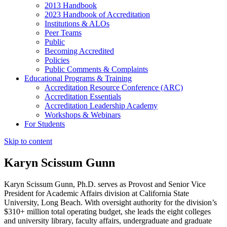
2013 Handbook
2023 Handbook of Accreditation
Institutions & ALOs
Peer Teams
Public
Becoming Accredited
Policies
Public Comments & Complaints
Educational Programs & Training
Accreditation Resource Conference (ARC)
Accreditation Essentials
Accreditation Leadership Academy
Workshops & Webinars
For Students
Skip to content
Karyn Scissum Gunn
Karyn Scissum Gunn, Ph.D. serves as Provost and Senior Vice
President for Academic Affairs division at California State
University, Long Beach. With oversight authority for the division’s
$310+ million total operating budget, she leads the eight colleges
and university library, faculty affairs, undergraduate and graduate