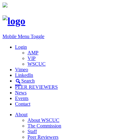
Mobile Menu Toggle
Login
AMP
VIP
WSCUC
Vimeo
LinkedIn
Search
PEER REVIEWERS
News
Events
Contact
About
About WSCUC
The Commission
Staff
Peer Reviewers