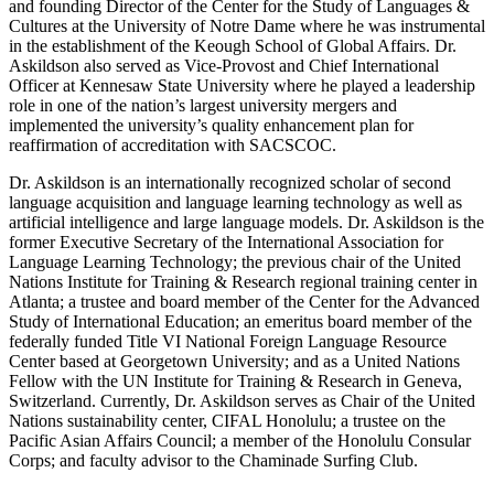
and founding Director of the Center for the Study of Languages &
Cultures at the University of Notre Dame where he was instrumental
in the establishment of the Keough School of Global Affairs. Dr.
Askildson also served as Vice-Provost and Chief International
Officer at Kennesaw State University where he played a leadership
role in one of the nation’s largest university mergers and
implemented the university’s quality enhancement plan for
reaffirmation of accreditation with SACSCOC.
Dr. Askildson is an internationally recognized scholar of second
language acquisition and language learning technology as well as
artificial intelligence and large language models. Dr. Askildson is the
former Executive Secretary of the International Association for
Language Learning Technology; the previous chair of the United
Nations Institute for Training & Research regional training center in
Atlanta; a trustee and board member of the Center for the Advanced
Study of International Education; an emeritus board member of the
federally funded Title VI National Foreign Language Resource
Center based at Georgetown University; and as a United Nations
Fellow with the UN Institute for Training & Research in Geneva,
Switzerland. Currently, Dr. Askildson serves as Chair of the United
Nations sustainability center, CIFAL Honolulu; a trustee on the
Pacific Asian Affairs Council; a member of the Honolulu Consular
Corps; and faculty advisor to the Chaminade Surfing Club.