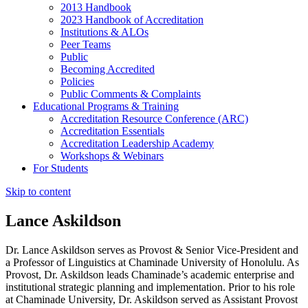
2013 Handbook
2023 Handbook of Accreditation
Institutions & ALOs
Peer Teams
Public
Becoming Accredited
Policies
Public Comments & Complaints
Educational Programs & Training
Accreditation Resource Conference (ARC)
Accreditation Essentials
Accreditation Leadership Academy
Workshops & Webinars
For Students
Skip to content
Lance Askildson
Dr. Lance Askildson serves as Provost & Senior Vice-President and
a Professor of Linguistics at Chaminade University of Honolulu. As
Provost, Dr. Askildson leads Chaminade’s academic enterprise and
institutional strategic planning and implementation. Prior to his role
at Chaminade University, Dr. Askildson served as Assistant Provost