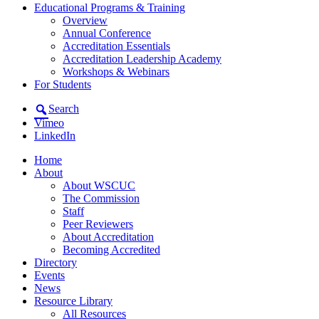
Educational Programs & Training
Overview
Annual Conference
Accreditation Essentials
Accreditation Leadership Academy
Workshops & Webinars
For Students
Search
Vimeo
LinkedIn
Home
About
About WSCUC
The Commission
Staff
Peer Reviewers
About Accreditation
Becoming Accredited
Directory
Events
News
Resource Library
All Resources