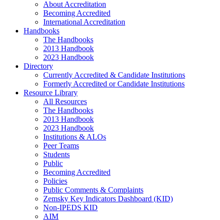
About Accreditation
Becoming Accredited
International Accreditation
Handbooks
The Handbooks
2013 Handbook
2023 Handbook
Directory
Currently Accredited & Candidate Institutions
Formerly Accredited or Candidate Institutions
Resource Library
All Resources
The Handbooks
2013 Handbook
2023 Handbook
Institutions & ALOs
Peer Teams
Students
Public
Becoming Accredited
Policies
Public Comments & Complaints
Zemsky Key Indicators Dashboard (KID)
Non-IPEDS KID
AIM