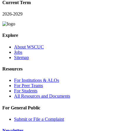
Current Term
2026-2029
Explore
About WSCUC
Jobs
Sitemap
Resources
For Institutions & ALOs
For Peer Teams
For Students
All Resources and Documents
For General Public
Submit or File a Complaint
Newsletter