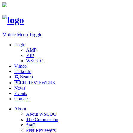
Mobile Menu Toggle
Login
AMP
VIP
WSCUC
Vimeo
LinkedIn
Search
PEER REVIEWERS
News
Events
Contact
About
About WSCUC
The Commission
Staff
Peer Reviewers