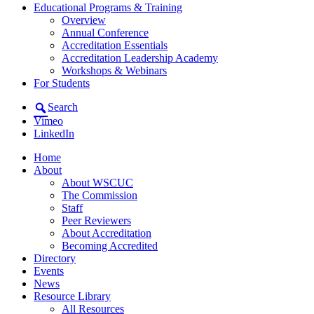
Educational Programs & Training
Overview
Annual Conference
Accreditation Essentials
Accreditation Leadership Academy
Workshops & Webinars
For Students
Search
Vimeo
LinkedIn
Home
About
About WSCUC
The Commission
Staff
Peer Reviewers
About Accreditation
Becoming Accredited
Directory
Events
News
Resource Library
All Resources