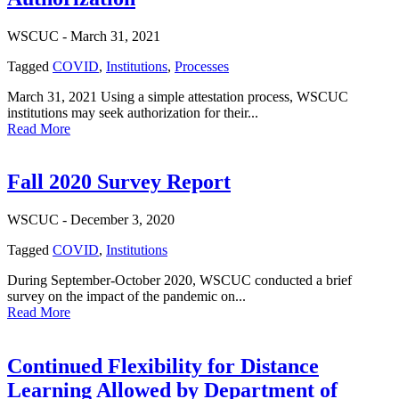
WSCUC -
March 31, 2021
Tagged
COVID
,
Institutions
,
Processes
March 31, 2021 Using a simple attestation process, WSCUC
institutions may seek authorization for their...
Read More
Fall 2020 Survey Report
WSCUC -
December 3, 2020
Tagged
COVID
,
Institutions
During September-October 2020, WSCUC conducted a brief
survey on the impact of the pandemic on...
Read More
Continued Flexibility for Distance
Learning Allowed by Department of