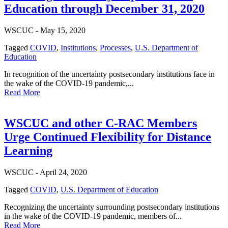
Education through December 31, 2020
WSCUC -
May 15, 2020
Tagged
COVID
,
Institutions
,
Processes
,
U.S. Department of
Education
In recognition of the uncertainty postsecondary institutions face in
the wake of the COVID-19 pandemic,...
Read More
WSCUC and other C-RAC Members
Urge Continued Flexibility for Distance
Learning
WSCUC -
April 24, 2020
Tagged
COVID
,
U.S. Department of Education
Recognizing the uncertainty surrounding postsecondary institutions
in the wake of the COVID-19 pandemic, members of...
Read More