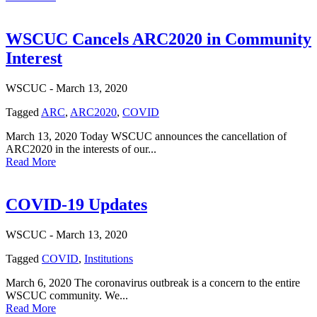
WSCUC Cancels ARC2020 in Community
Interest
WSCUC -
March 13, 2020
Tagged
ARC
,
ARC2020
,
COVID
March 13, 2020 Today WSCUC announces the cancellation of
ARC2020 in the interests of our...
Read More
COVID-19 Updates
WSCUC -
March 13, 2020
Tagged
COVID
,
Institutions
March 6, 2020 The coronavirus outbreak is a concern to the entire
WSCUC community. We...
Read More