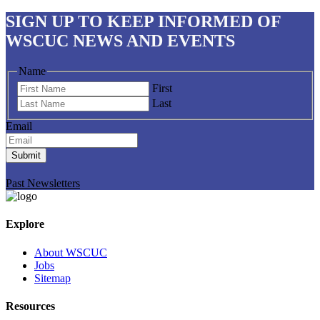
SIGN UP
TO KEEP INFORMED OF
WSCUC NEWS AND EVENTS
Name
First
Last
Email
Submit
Past Newsletters
Explore
About WSCUC
Jobs
Sitemap
Resources