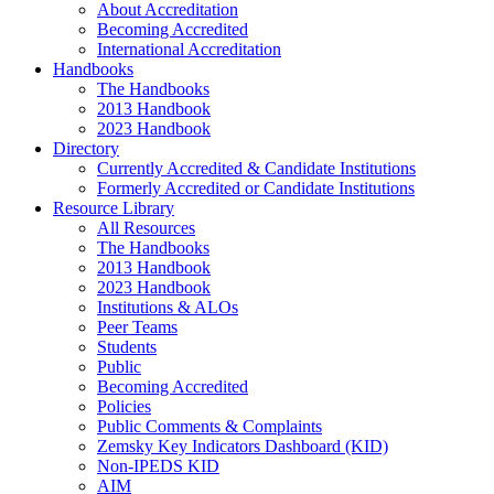
About Accreditation
Becoming Accredited
International Accreditation
Handbooks
The Handbooks
2013 Handbook
2023 Handbook
Directory
Currently Accredited & Candidate Institutions
Formerly Accredited or Candidate Institutions
Resource Library
All Resources
The Handbooks
2013 Handbook
2023 Handbook
Institutions & ALOs
Peer Teams
Students
Public
Becoming Accredited
Policies
Public Comments & Complaints
Zemsky Key Indicators Dashboard (KID)
Non-IPEDS KID
AIM