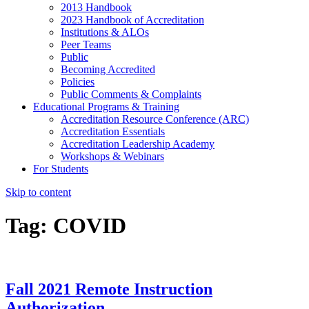
2013 Handbook
2023 Handbook of Accreditation
Institutions & ALOs
Peer Teams
Public
Becoming Accredited
Policies
Public Comments & Complaints
Educational Programs & Training
Accreditation Resource Conference (ARC)
Accreditation Essentials
Accreditation Leadership Academy
Workshops & Webinars
For Students
Skip to content
Tag:
COVID
Fall 2021 Remote Instruction
Authorization